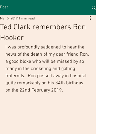
Post
Mar 5, 2019
1 min read
Ted Clark remembers Ron
Hooker
I was profoundly saddened to hear the 
news of the death of my dear friend Ron, 
a good bloke who will be missed by so 
many in the cricketing and golfing 
fraternity.  Ron passed away in hospital 
quite remarkably on his 84th birthday 
on the 22nd February 2019.