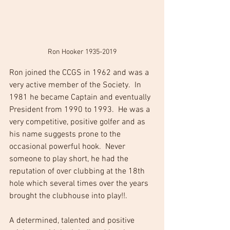
Ron Hooker 1935-2019
Ron joined the CCGS in 1962 and was a 
very active member of the Society.  In 
1981 he became Captain and eventually 
President from 1990 to 1993.  He was a 
very competitive, positive golfer and as 
his name suggests prone to the 
occasional powerful hook.  Never 
someone to play short, he had the 
reputation of over clubbing at the 18th 
hole which several times over the years 
brought the clubhouse into play!!. 
A determined, talented and positive 