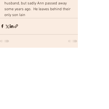
husband, but sadly Ann passed away 
some years ago.  He leaves behind their 
only son Iain 
See All
Recent Posts