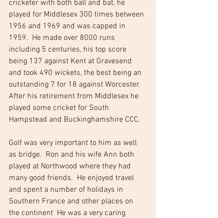
cricketer with both ball and bat, he 
played for Middlesex 300 times between 
1956 and 1969 and was capped in 
1959.  He made over 8000 runs 
including 5 centuries, his top score 
being 137 against Kent at Gravesend 
and took 490 wickets, the best being an 
outstanding 7 for 18 against Worcester.  
After his retirement from Middlesex he 
played some cricket for South 
Hampstead and Buckinghamshire CCC.
Golf was very important to him as well 
as bridge.  Ron and his wife Ann both 
played at Northwood where they had 
many good friends.  He enjoyed travel 
and spent a number of holidays in 
Southern France and other places on 
the continent  He was a very caring 