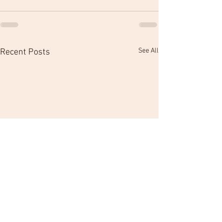
See All
Recent Posts