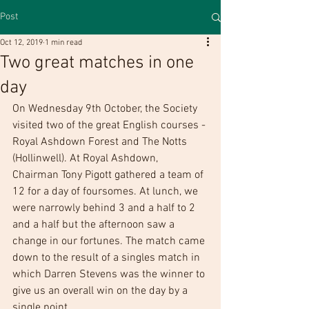
Post
Oct 12, 2019
1 min read
Two great matches in one
day
On Wednesday 9th October, the Society 
visited two of the great English courses - 
Royal Ashdown Forest and The Notts 
(Hollinwell). At Royal Ashdown, 
Chairman Tony Pigott gathered a team of 
12 for a day of foursomes. At lunch, we 
were narrowly behind 3 and a half to 2 
and a half but the afternoon saw a 
change in our fortunes. The match came 
down to the result of a singles match in 
which Darren Stevens was the winner to 
give us an overall win on the day by a 
single point. 