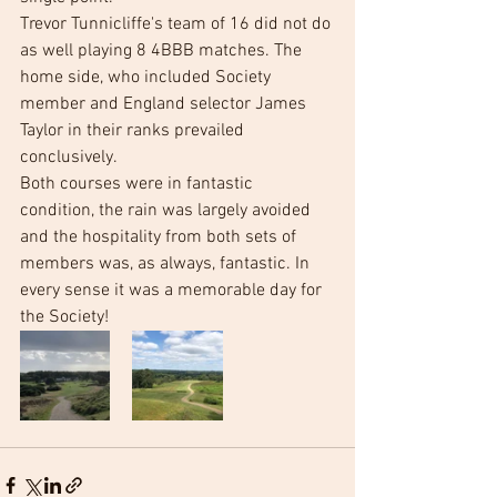
Trevor Tunnicliffe's team of 16 did not do 
as well playing 8 4BBB matches. The 
home side, who included Society 
member and England selector James 
Taylor in their ranks prevailed 
conclusively. 
Both courses were in fantastic 
condition, the rain was largely avoided 
and the hospitality from both sets of 
members was, as always, fantastic. In 
every sense it was a memorable day for 
the Society!