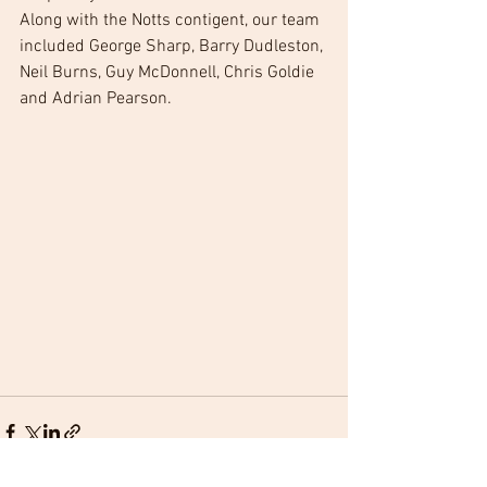
Along with the Notts contigent, our team 
included George Sharp, Barry Dudleston, 
Neil Burns, Guy McDonnell, Chris Goldie 
and Adrian Pearson.