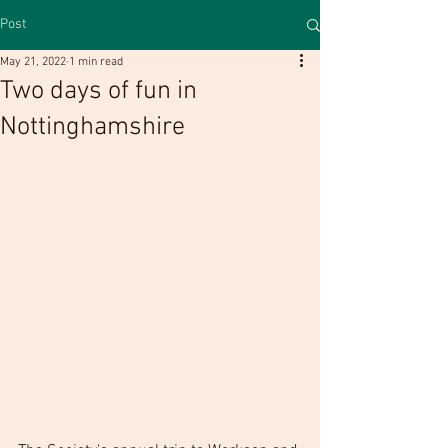
Post
May 21, 2022
1 min read
Two days of fun in
Nottinghamshire