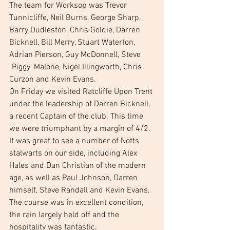
The team for Worksop was Trevor 
Tunnicliffe, Neil Burns, George Sharp, 
Barry Dudleston, Chris Goldie, Darren 
Bicknell, Bill Merry, Stuart Waterton, 
Adrian Pierson, Guy McDonnell, Steve 
"Piggy' Malone, Nigel Illingworth, Chris 
Curzon and Kevin Evans.  
On Friday we visited Ratcliffe Upon Trent 
under the leadership of Darren Bicknell, 
a recent Captain of the club. This time 
we were triumphant by a margin of 4/2. 
It was great to see a number of Notts 
stalwarts on our side, including Alex 
Hales and Dan Christian of the modern 
age, as well as Paul Johnson, Darren 
himself, Steve Randall and Kevin Evans. 
The course was in excellent condition, 
the rain largely held off and the 
hospitality was fantastic. 