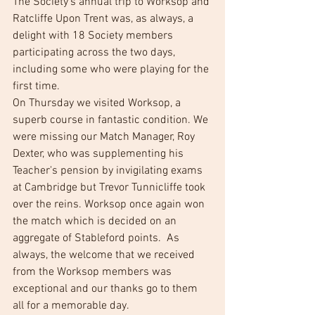
The Society's annual trip to Worksop and 
Ratcliffe Upon Trent was, as always, a 
delight with 18 Society members 
participating across the two days, 
including some who were playing for the 
first time. 
On Thursday we visited Worksop, a 
superb course in fantastic condition. We 
were missing our Match Manager, Roy 
Dexter, who was supplementing his 
Teacher's pension by invigilating exams 
at Cambridge but Trevor Tunnicliffe took 
over the reins. Worksop once again won 
the match which is decided on an 
aggregate of Stableford points.  As 
always, the welcome that we received 
from the Worksop members was 
exceptional and our thanks go to them 
all for a memorable day.