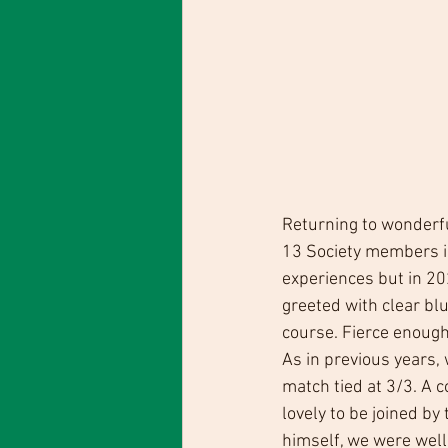
Returning to wonderfu
13 Society members in
experiences but in 20
greeted with clear blu
course. Fierce enough
As in previous years
match tied at 3/3. A c
lovely to be joined by
himself, we were well