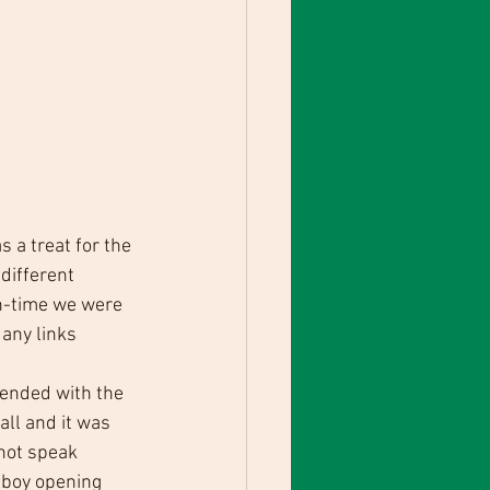
a treat for the 
different 
h-time we were 
 any links 
ended with the 
all and it was 
 not speak 
lboy opening 