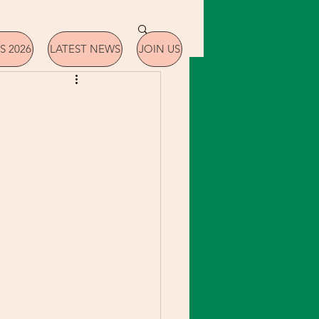
S 2026
LATEST NEWS
JOIN US