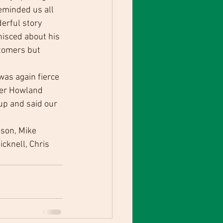
eminded us all 
erful story 
isced about his 
tomers but 
was again fierce 
ter Howland 
up and said our 
son, Mike 
cknell, Chris 