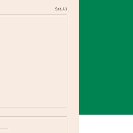
See All