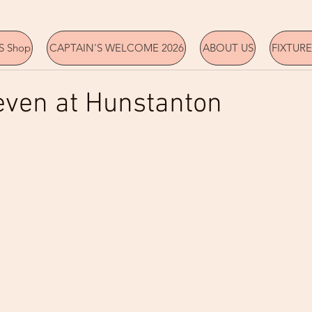
 Shop
CAPTAIN'S WELCOME 2026
ABOUT US
FIXTURE
even at Hunstanton