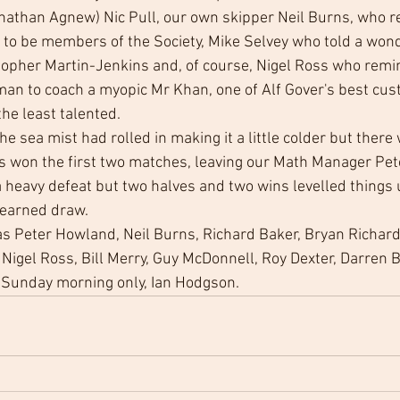
nathan Agnew) Nic Pull, our own skipper Neil Burns, who r
 to be members of the Society, Mike Selvey who told a wond
topher Martin-Jenkins and, of course, Nigel Ross who remin
an to coach a myopic Mr Khan, one of Alf Gover's best cus
he least talented. 
 sea mist had rolled in making it a little colder but there 
ts won the first two matches, leaving our Math Manager Pe
 heavy defeat but two halves and two wins levelled things 
-earned draw. 
s Peter Howland, Neil Burns, Richard Baker, Bryan Richard
Nigel Ross, Bill Merry, Guy McDonnell, Roy Dexter, Darren Bi
n Sunday morning only, Ian Hodgson.