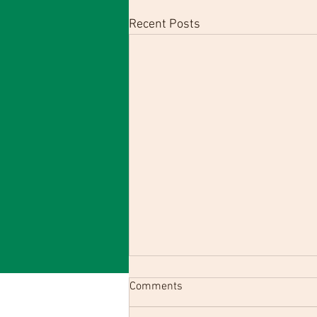
Recent Posts
Comments