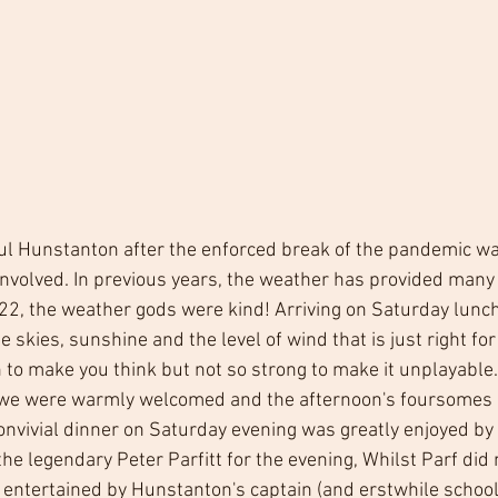
l Hunstanton after the enforced break of the pandemic was 
volved. In previous years, the weather has provided many 
22, the weather gods were kind! Arriving on Saturday lunc
e skies, sunshine and the level of wind that is just right for
 to make you think but not so strong to make it unplayable.
, we were warmly welcomed and the afternoon's foursomes 
onvivial dinner on Saturday evening was greatly enjoyed by 
 the legendary Peter Parfitt for the evening, Whilst Parf did
 entertained by Hunstanton's captain (and erstwhile schoo