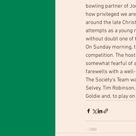
bowling partner of Jo
how privileged we are
around the late Chris
attempts as a young m
without doubt one of t
On Sunday morning, the
competition. The hos
somewhat fearful of a
farewells with a well
The Society's Team wa
Selvey, Tim Robinson, 
Goldie and, to play o