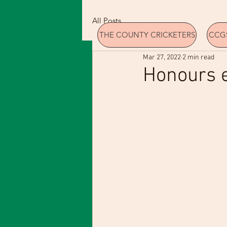
All Posts
THE COUNTY CRICKETERS
CCGS
Mar 27, 2022
2 min read
Honours 