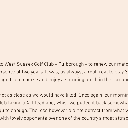
to West Sussex Golf Club - Pulborough - to renew our matc
bsence of two years. It was, as always, a real treat to play 3
agnificent course and enjoy a stunning lunch in the compa
not as close as we would have liked. Once again, our morni
lub taking a 4-1 lead and, whist we pulled it back somewhat
 quite enough. The loss however did not detract from what 
ith lovely opponents over one of the country's most attract