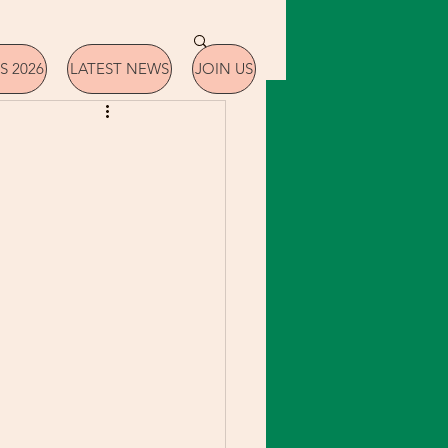
S 2026
LATEST NEWS
JOIN US