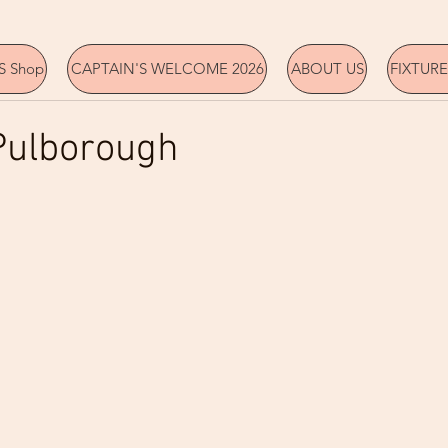
 Shop
CAPTAIN'S WELCOME 2026
ABOUT US
FIXTURE
Pulborough