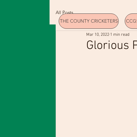
All Posts
THE COUNTY CRICKETERS
CCGS
Mar 10, 2022
1 min read
Glorious 