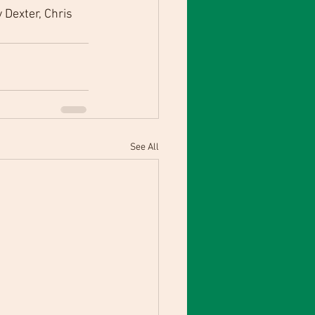
Dexter, Chris 
See All