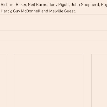
Richard Baker, Neil Burns, Tony Pigott, John Shepherd, Roy 
 Hardy, Guy McDonnell and Melville Guest. 