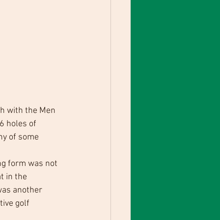
h with the Men 
6 holes of 
ny of some 
ng form was not 
 in the 
was another 
ive golf 