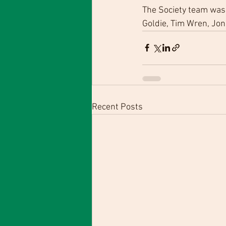
The Society team was 
Goldie, Tim Wren, Jon
Recent Posts