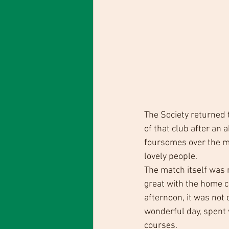
The Society returned 
of that club after an a
foursomes over the m
lovely people. 
The match itself was 
great with the home c
afternoon, it was not
wonderful day, spent w
courses.