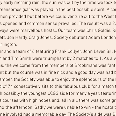
y early morning rain, the sun was out by the time we took t
ensomes golf was played in the best possible spirit. A conv
hen provided but before we could venture out to the West
s opened and common sense prevailed. The result was a 2.5
ways were marvellous hosts.. Our team was Chris Goldie, Ri
ett, Jon Hardy, Craig Jones, Society debutant Adam London
rlington.
and a team of 6 featuring Frank Collyer, John Lever, Bill M
and Tim Smith were triumphant by 2 matches to 1. As alw
ions, the welcome from the members of Brookmans was fanta
nt but the course was in fine nick and a good day was had b
ber, the Society was able to enjoy the splendours of the 
 of 74 consecutive visits to this fabulous club for a match
th possibly the youngest CCGS side for many a year, featuri
e courses with high hopes and, all in all, there was some gr
nd the afternoon. Sadly we were unable to win - the hosts 
yone involved had a memorable day. The Society's side was B