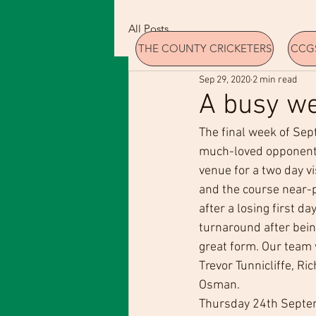
All Posts
THE COUNTY CRICKETERS
CCGS
Sep 29, 2020
2 min read
A busy we
The final week of Sep
much-loved opponent
venue for a two day v
and the course near-p
after a losing first da
turnaround after being
great form. Our team 
Trevor Tunnicliffe, Ri
Osman.
Thursday 24th Septem