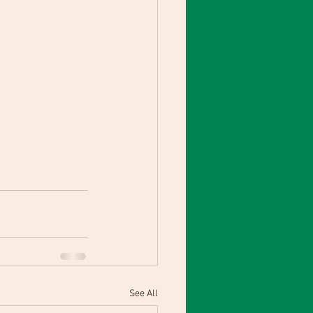
See All