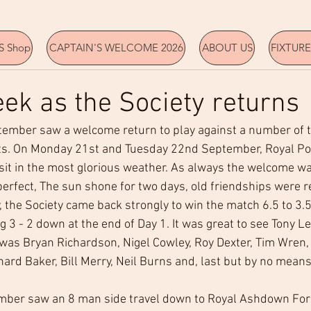
 Shop
CAPTAIN'S WELCOME 2026
ABOUT US
FIXTURE
ek as the Society returns
tember saw a welcome return to play against a number of t
s. On Monday 21st and Tuesday 22nd September, Royal Po
isit in the most glorious weather. As always the welcome w
erfect, The sun shone for two days, old friendships were 
y, the Society came back strongly to win the match 6.5 to 3.5 
 3 - 2 down at the end of Day 1. It was great to see Tony Le
was Bryan Richardson, Nigel Cowley, Roy Dexter, Tim Wren, 
chard Baker, Bill Merry, Neil Burns and, last but by no mean
ber saw an 8 man side travel down to Royal Ashdown Fore