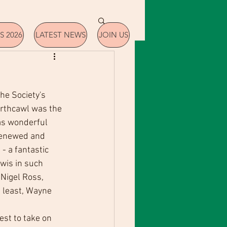
S 2026
LATEST NEWS
JOIN US
he Society's 
rthcawl was the 
as wonderful 
renewed and 
- a fantastic 
wis in such 
Nigel Ross, 
s least, Wayne 
st to take on 