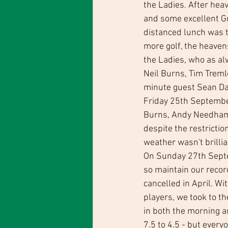
the Ladies. After heav
and some excellent Gre
distanced lunch was t
more golf, the heaven
the Ladies, who as al
Neil Burns, Tim Treml
minute guest Sean Da
Friday 25th September 
Burns, Andy Needham 
despite the restrict
weather wasn't brillia
On Sunday 27th Septem
so maintain our record
cancelled in April. Wi
players, we took to th
in both the morning a
7.5 to 4.5 - but ever