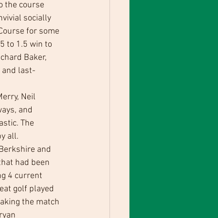
o the course 
ivial socially 
 Course for some 
 to 1.5 win to 
chard Baker, 
 and last-
erry, Neil 
ays, and 
stic. The 
y all.
Berkshire and 
 that had been 
ng 4 current 
eat golf played 
taking the match 
ryan 