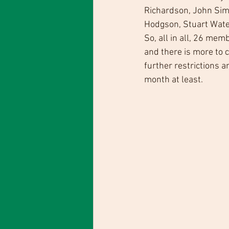
Richardson, John Simp
Hodgson, Stuart Wate
So, all in all, 26 mem
and there is more to 
further restrictions 
month at least.