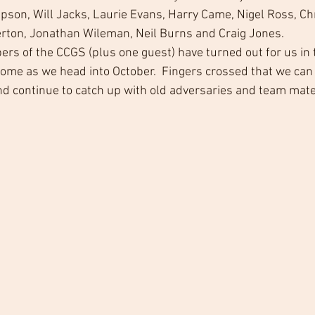
son, Will Jacks, Laurie Evans, Harry Came, Nigel Ross, Chri
rton, Jonathan Wileman, Neil Burns and Craig Jones. 
bers of the CCGS (plus one guest) have turned out for us in 
come as we head into October.  Fingers crossed that we can 
and continue to catch up with old adversaries and team mate