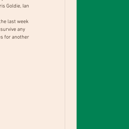
s Goldie, Ian 
the last week 
survive any 
s for another 