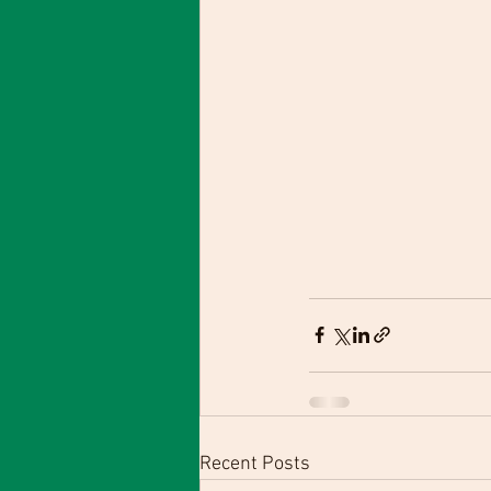
Recent Posts