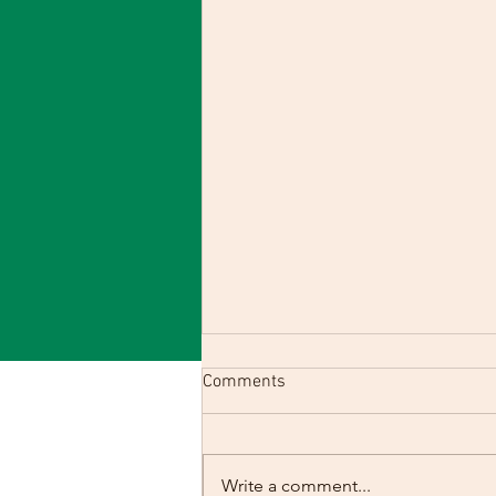
Comments
Write a comment...